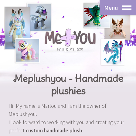
Menu
Meplushyou - Handmade
plushies
Hi! My name is Marlou and I am the owner of
Meplushyou.
I look forward to working with you and creating your
perfect
custom handmade plush
.