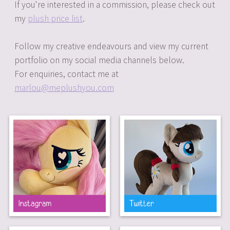
If you're interested in a commission, please check out
my
plush price list
.
Follow my creative endeavours and view my current
portfolio on my social media channels below.
For enquiries, contact me at
marlou@meplushyou.com