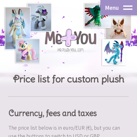
Menu
Price list for custom plush
Currency, fees and taxes
The price list below is in euro/EUR (€), but you can
use the buttons to switch to USD or GBP.