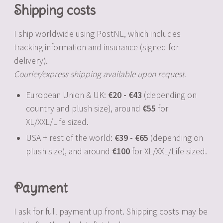
Shipping costs
I ship worldwide using PostNL, which includes
tracking information and insurance (signed for
delivery).
Courier/express shipping available upon request.
European Union & UK:
20
-
43
(depending on
country and plush size), around
55
for
XL/XXL/Life sized.
USA + rest of the world:
39
-
65
(depending on
plush size), and around
100
for XL/XXL/Life sized.
Payment
I ask for full payment up front. Shipping costs may be