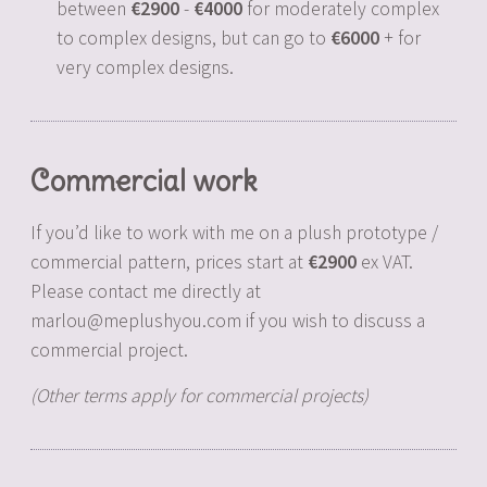
between
2900
-
4000
for moderately complex
to complex designs, but can go to
6000
+ for
very complex designs.
Commercial work
If you’d like to work with me on a plush prototype /
commercial pattern, prices start at
2900
ex VAT.
Please contact me directly at
marlou@meplushyou.com if you wish to discuss a
commercial project.
(Other terms apply for commercial projects)