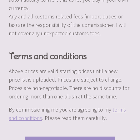
currency.
Any and all customs related fees (import duties or
tax) are the responsibility of the commissioner. I will
not cover any unexpected customs fees.
Terms and conditions
Above prices are valid starting prices until a new
pricelist is uploaded. Prices are subject to change.
Prices are non-negotiable. There are no discounts for
ordering more than one plush at the same time.
By commissioning me you are agreeing to my
terms
and conditions
. Please read them carefully.