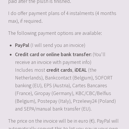
paid after the plush is finished.
I do offer payment plans of 4 instalments (4 months
max), if required.
The following payment options are available:
PayPal
(I will send you an invoice)
Credit card or online bank transfer:
(You'll
receive an invoice with payment info)
Includes most
credit cards
,
iDEAL
(the
Netherlands), Bankcontact (Belgium), SOFORT
banking (EU), EPS (Austria), Cartes Bancaires
(France), Giropay (Germany), KBC/CBC/Belfius
(Belgium), Postepay (Italy), Przelewy24 (Poland)
and SEPA/manual bank transfer (EU).
The price on the invoice will be in euro (€). PayPal will
automatically convert this to let you pay in your own