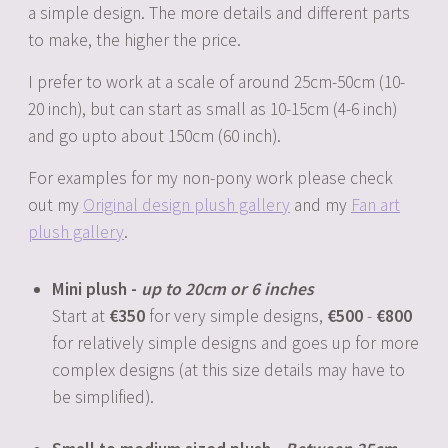
a simple design. The more details and different parts
to make, the higher the price.
I prefer to work at a scale of around 25cm-50cm (10-
20 inch), but can start as small as 10-15cm (4-6 inch)
and go upto about 150cm (60 inch).
For examples for my non-pony work please check
out my
Original design plush gallery
and my
Fan art
plush gallery
.
Mini plush -
up to 20cm or 6 inches
Start at
350
for very simple designs,
500
-
800
for relatively simple designs and goes up for more
complex designs (at this size details may have to
be simplified).