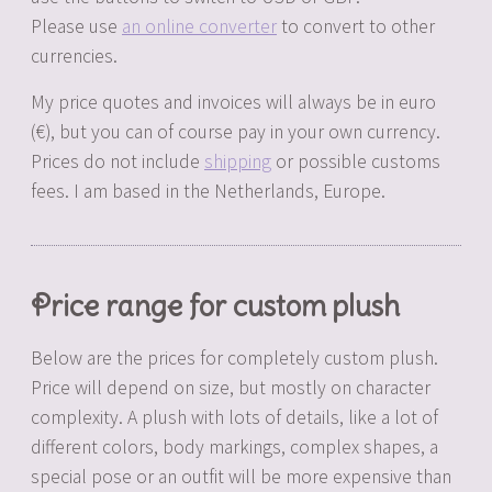
Please use
an online converter
to convert to other
currencies.
My price quotes and invoices will always be in euro
(€), but you can of course pay in your own currency.
Prices do not include
shipping
or possible customs
fees. I am based in the Netherlands, Europe.
Price range for custom plush
Below are the prices for completely custom plush.
Price will depend on size, but mostly on character
complexity. A plush with lots of details, like a lot of
different colors, body markings, complex shapes, a
special pose or an outfit will be more expensive than