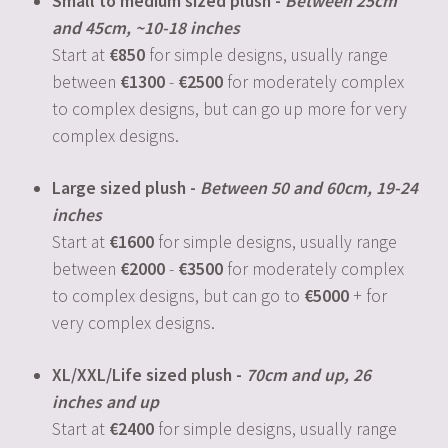
Small to medium sized plush -
Between 25cm
and 45cm, ~10-18 inches
Start at
850
for simple designs, usually range
between
1300
-
2500
for moderately complex
to complex designs, but can go up more for very
complex designs.
Large sized plush -
Between 50 and 60cm, 19-24
inches
Start at
1600
for simple designs, usually range
between
2000
-
3500
for moderately complex
to complex designs, but can go to
5000
+ for
very complex designs.
XL/XXL/Life sized plush -
70cm and up, 26
inches and up
Start at
2400
for simple designs, usually range